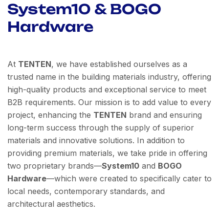
System10 & BOGO
Hardware
At
TENTEN
, we have established ourselves as a
trusted name in the building materials industry, offering
high-quality products and exceptional service to meet
B2B requirements. Our mission is to add value to every
project, enhancing the
TENTEN
brand and ensuring
long-term success through the supply of superior
materials and innovative solutions. In addition to
providing premium materials, we take pride in offering
two proprietary brands—
System10
and
BOGO
Hardware
—which were created to specifically cater to
local needs, contemporary standards, and
architectural aesthetics.