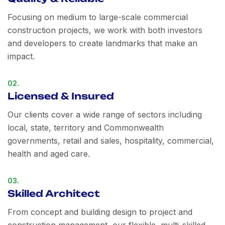
Focusing on medium to large-scale commercial
construction projects, we work with both investors
and developers to create landmarks that make an
impact.
02.
Licensed & Insured
Our clients cover a wide range of sectors including
local, state, territory and Commonwealth
governments, retail and sales, hospitality, commercial,
health and aged care.
03.
Skilled Architect
From concept and building design to project and