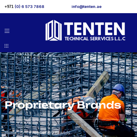
(0) 6 573 7868
info@tenten.ae
+971
Proprietary Brands
>
Home
Proprietary Brands