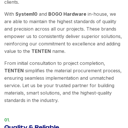
clients.
With
System10
and
BOGO Hardware
in-house, we
are able to maintain the highest standards of quality
and precision across all our projects. These brands
empower us to consistently deliver superior solutions,
reinforcing our commitment to excellence and adding
value to the
TENTEN
name.
From initial consultation to project completion,
TENTEN
simplifies the material procurement process,
ensuring seamless implementation and unmatched
service. Let us be your trusted partner for building
materials, smart solutions, and the highest-quality
standards in the industry.
01.
Quality & Reliable