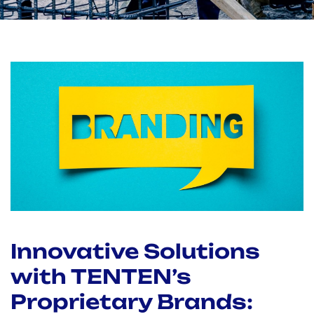
Innovative Solutions
with TENTEN’s
Proprietary Brands: