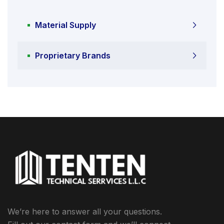
Material Supply
Proprietary Brands
We’re here to answer all your questions.