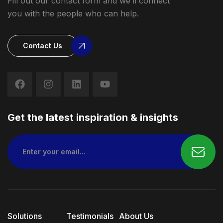
Fill out our contact form and we’ll connect
you with the people who can help.
Contact Us
Get the latest inspiration & insights
Solutions
Testimonials
About Us