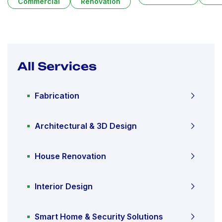
Commercial
Renovation
All Services
Fabrication
Architectural & 3D Design
House Renovation
Interior Design
Smart Home & Security Solutions