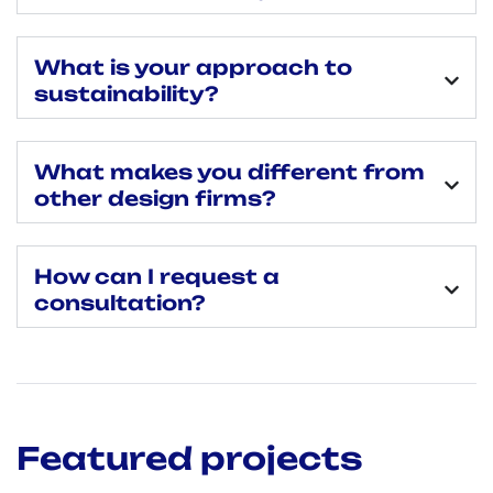
What is your approach to
sustainability?
What makes you different from
other design firms?
How can I request a
consultation?
Featured projects