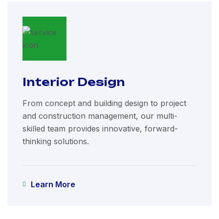
Interior Design
From concept and building design to project
and construction management, our multi-
skilled team provides innovative, forward-
thinking solutions.
Learn More