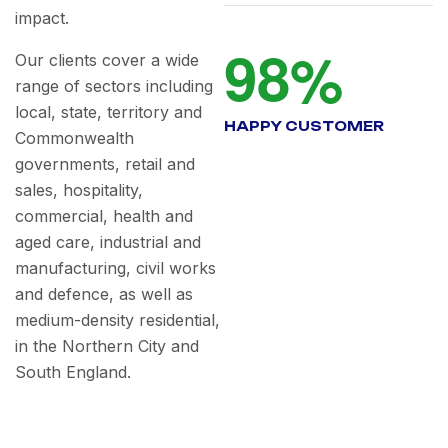
impact.
9
8
%
Our clients cover a wide
range of sectors including
local, state, territory and
HAPPY CUSTOMER
Commonwealth
governments, retail and
sales, hospitality,
commercial, health and
aged care, industrial and
manufacturing, civil works
and defence, as well as
medium-density residential,
in the Northern City and
South England.