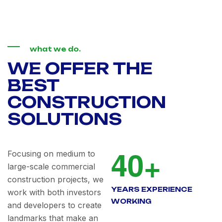
what we do.
WE OFFER THE
BEST
CONSTRUCTION
SOLUTIONS
4
0
+
Focusing on medium to
large-scale commercial
construction projects, we
YEARS EXPERIENCE
work with both investors
WORKING
and developers to create
landmarks that make an