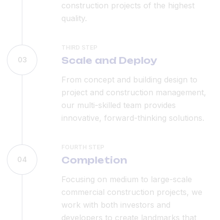
construction projects of the highest
quality.
THIRD STEP
Scale and Deploy
03
From concept and building design to
project and construction management,
our multi-skilled team provides
innovative, forward-thinking solutions.
FOURTH STEP
Completion
04
Focusing on medium to large-scale
commercial construction projects, we
work with both investors and
developers to create landmarks that