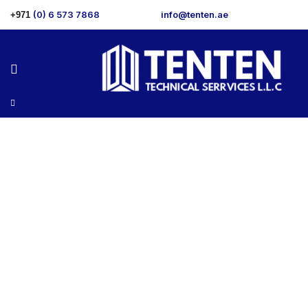
(0) 6 573 7868
info@tenten.ae
+971
Services 1
>
Home
Services 1