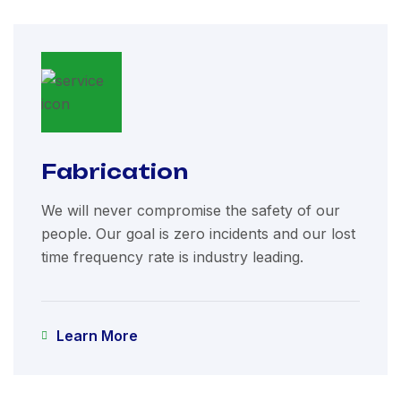
Fabrication
We will never compromise the safety of our
people. Our goal is zero incidents and our lost
time frequency rate is industry leading.
Learn More