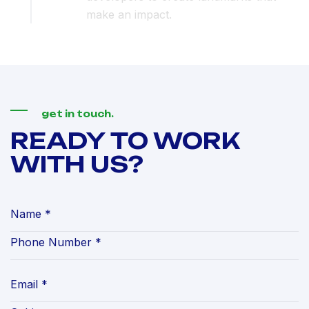
make an impact.
get in touch.
READY TO WORK
WITH US?