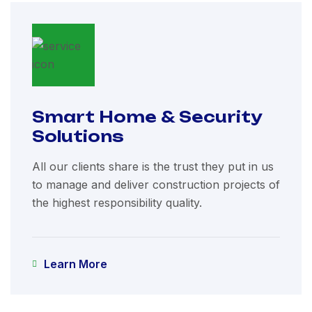
Smart Home & Security
Solutions
All our clients share is the trust they put in us
to manage and deliver construction projects of
the highest responsibility quality.
Learn More