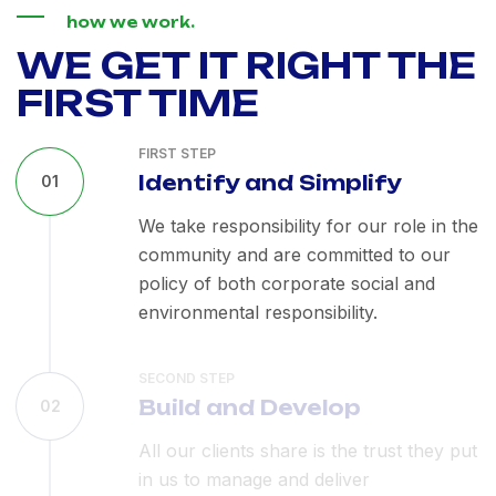
how we work.
WE GET IT RIGHT THE
FIRST TIME
FIRST STEP
Identify and Simplify
01
We take responsibility for our role in the
community and are committed to our
policy of both corporate social and
environmental responsibility.
SECOND STEP
Build and Develop
02
All our clients share is the trust they put
in us to manage and deliver