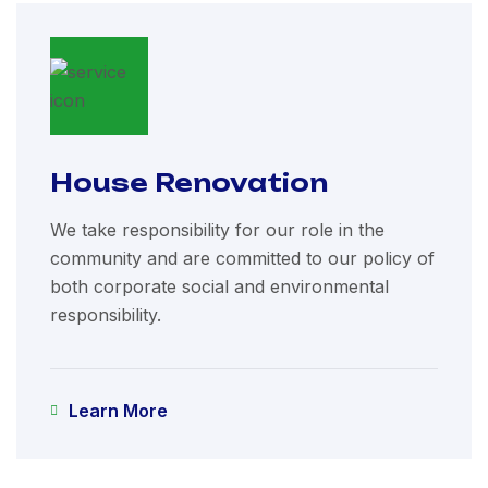
House Renovation
We take responsibility for our role in the
community and are committed to our policy of
both corporate social and environmental
responsibility.
Learn More