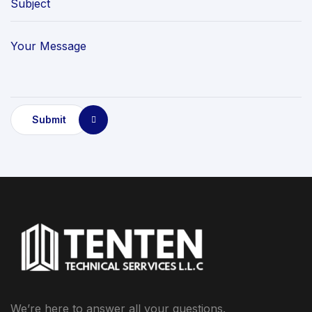
Submit
We’re here to answer all your questions.