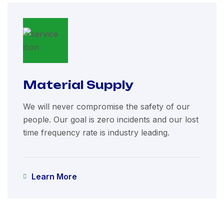
Material Supply
We will never compromise the safety of our
people. Our goal is zero incidents and our lost
time frequency rate is industry leading.
Learn More