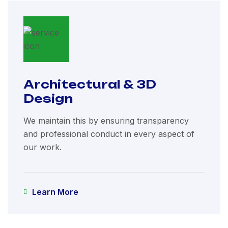
Architectural & 3D
Design
We maintain this by ensuring transparency
and professional conduct in every aspect of
our work.
Learn More