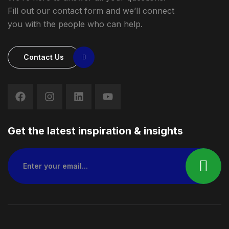
Fill out our contact form and we’ll connect
you with the people who can help.
Contact Us
Get the latest inspiration & insights