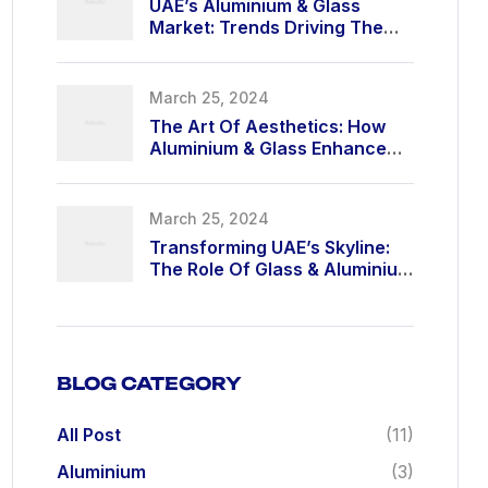
UAE’s Aluminium & Glass
Market: Trends Driving The
Industry In 2025
March 25, 2024
The Art Of Aesthetics: How
Aluminium & Glass Enhance
Modern Living
March 25, 2024
Transforming UAE’s Skyline:
The Role Of Glass & Aluminium
In High-Rise Buildings
BLOG CATEGORY
All Post
(11)
Aluminium
(3)