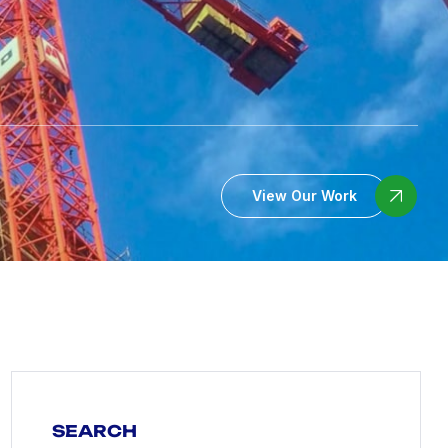
View Our Work
SEARCH