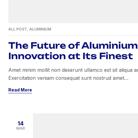
ALL POST
,
ALUMINIUM
The Future of Aluminium 
Innovation at Its Finest
Amet minim mollit non deserunt ullamco est sit aliqua amet
Exercitation veniam consequat sunt nostrud amet…
Read More
14
MAR