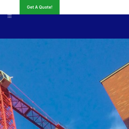
Get A Quote!