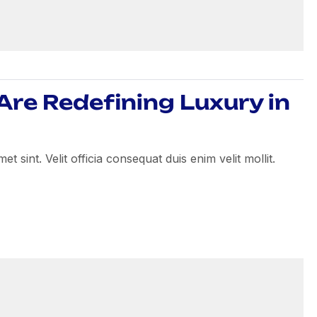
re Redefining Luxury in
 sint. Velit officia consequat duis enim velit mollit.