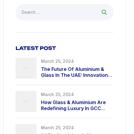
LATEST POST
March 25, 2024
The Future Of Aluminium &
Glass In The UAE: Innovation
At Its Finest
March 25, 2024
How Glass & Aluminium Are
Redefining Luxury In GCC
Architecture
March 25, 2024