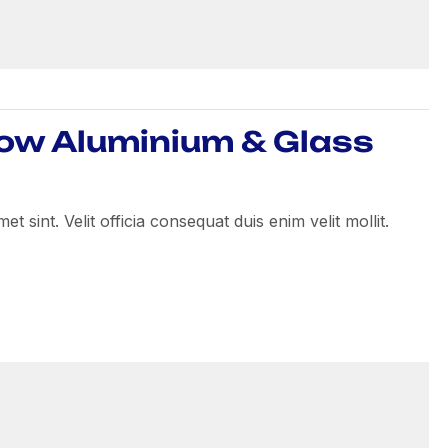
How Aluminium & Glass
 sint. Velit officia consequat duis enim velit mollit.