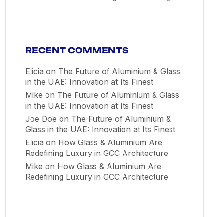
RECENT COMMENTS
Elicia
on
The Future of Aluminium & Glass
in the UAE: Innovation at Its Finest
Mike
on
The Future of Aluminium & Glass
in the UAE: Innovation at Its Finest
Joe Doe
on
The Future of Aluminium &
Glass in the UAE: Innovation at Its Finest
Elicia
on
How Glass & Aluminium Are
Redefining Luxury in GCC Architecture
Mike
on
How Glass & Aluminium Are
Redefining Luxury in GCC Architecture