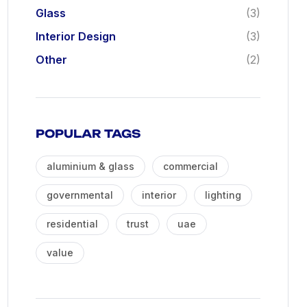
Glass
(3)
Interior Design
(3)
Other
(2)
POPULAR TAGS
aluminium & glass
commercial
governmental
interior
lighting
residential
trust
uae
value