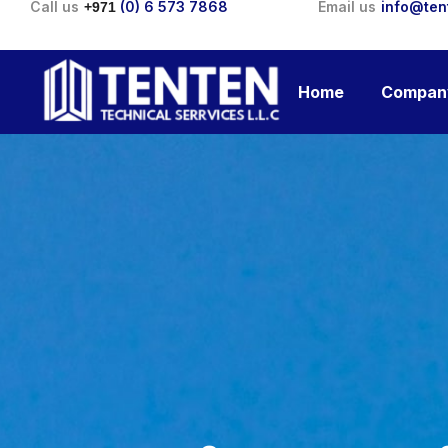
Call us
(0) 6 573 7868
Email us
info@ten
+971
Home
Compan