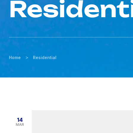
Resident
>
Home
Residential
14
MAR