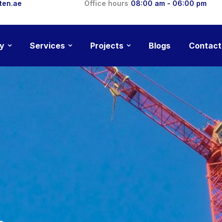
ten.ae
Office hours
08:00 am - 06:00 pm
y
Services
Projects
Blogs
Contact