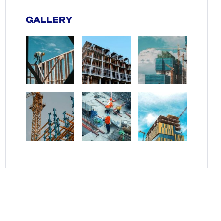
GALLERY