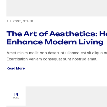
ALL POST
,
OTHER
The Art of Aesthetics: 
Enhance Modern Living
Amet minim mollit non deserunt ullamco est sit aliqua amet
Exercitation veniam consequat sunt nostrud amet…
Read More
14
MAR