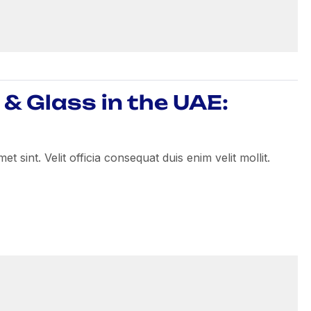
& Glass in the UAE:
 sint. Velit officia consequat duis enim velit mollit.