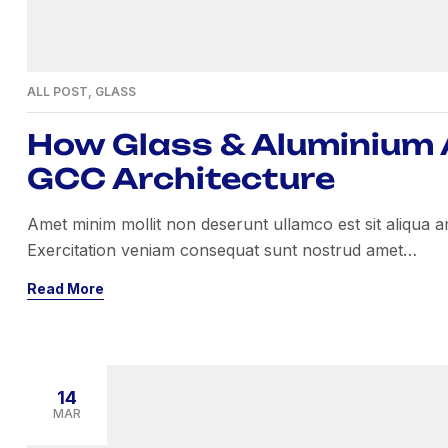
ALL POST
,
GLASS
How Glass & Aluminium A
GCC Architecture
Amet minim mollit non deserunt ullamco est sit aliqua amet
Exercitation veniam consequat sunt nostrud amet…
Read More
14
MAR