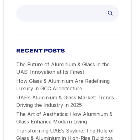
RECENT POSTS
The Future of Aluminium & Glass in the
UAE: Innovation at Its Finest
How Glass & Aluminium Are Redefining
Luxury in GCC Architecture
UAE’s Aluminium & Glass Market: Trends
Driving the Industry in 2025
The Art of Aesthetics: How Aluminium &
Glass Enhance Modern Living
Transforming UAE’s Skyline: The Role of
Glass & Aluminium in High-Rise Buildings